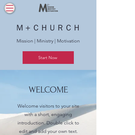
Ｍ＋ＣＨＵＲＣＨ
Mission | Ministry | Motivation
Start Now
WELCOME
Welcome visitors to your site
with a short, engaging
introduction. Double click to
edit and add your own text.