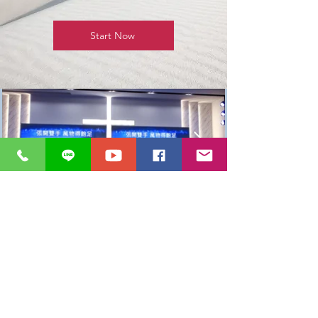
Start Now
基督教
Ｍ＋大雅教會
台中市大雅區神林南路513巷13號